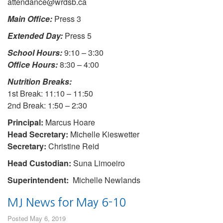
attendance@wrdsb.ca
Main Office:
Press 3
Extended Day:
Press 5
School Hours:
9:10 – 3:30
Office Hours:
8:30 – 4:00
Nutrition Breaks:
1st Break: 11:10 – 11:50
2nd Break: 1:50 – 2:30
Principal:
Marcus Hoare
Head Secretary:
Michelle Kieswetter
Secretary:
Christine Reid
Head Custodian:
Suna Limoeiro
Superintendent:
Michelle Newlands
MJ News for May 6-10
Posted May 6, 2019