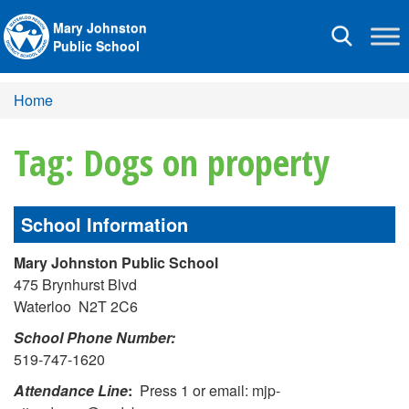
Mary Johnston
Toggle
Public School
navigation
Home
Tag: Dogs on property
School Information
Mary Johnston Public School
475 Brynhurst Blvd
Waterloo N2T 2C6
School Phone Number:
519-747-1620
Attendance Line
:
Press 1 or email: mjp-