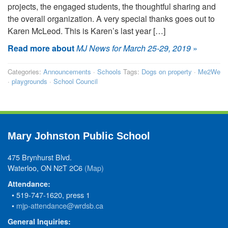
projects, the engaged students, the thoughtful sharing and
the overall organization. A very special thanks goes out to
Karen McLeod. This is Karen’s last year […]
Read more about
MJ News for March 25-29, 2019
»
Categories:
Announcements
·
Schools
Tags:
Dogs on property
·
Me2We
·
playgrounds
·
School Council
Mary Johnston Public School
475 Brynhurst Blvd.
Waterloo, ON N2T 2C6
(Map)
Attendance:
• 519-747-1620, press 1
•
mjp-attendance@wrdsb.ca
General Inquiries: