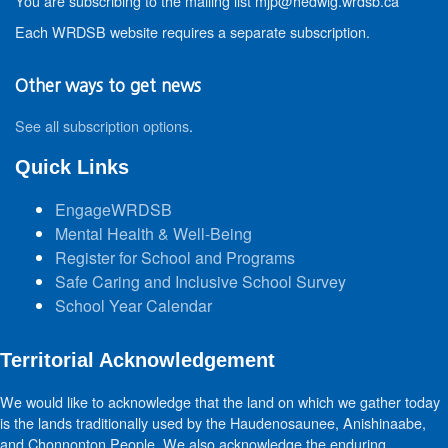
You are subscribing to the mailing list mjp@hedwig.wrdsb.ca
Each WRDSB website requires a separate subscription.
Other ways to get news
See all subscription options
.
Quick Links
EngageWRDSB
Mental Health & Well-Being
Register for School and Programs
Safe Caring and Inclusive School Survey
School Year Calendar
Territorial Acknowledgement
We would like to acknowledge that the land on which we gather today
is the lands traditionally used by the Haudenosaunee, Anishinaabe,
and Chonnonton People. We also acknowledge the enduring