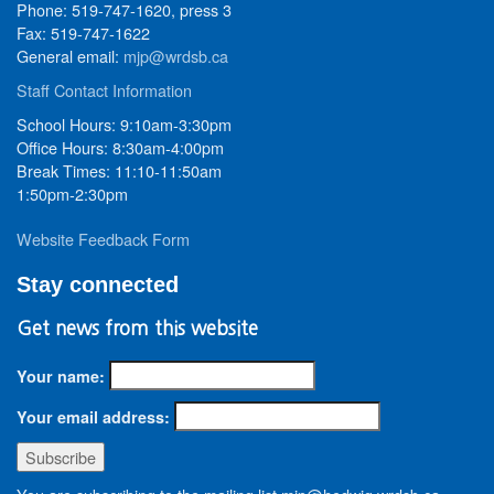
Phone: 519-747-1620, press 3
Fax: 519-747-1622
General email:
mjp@wrdsb.ca
Staff Contact Information
School Hours: 9:10am-3:30pm
Office Hours: 8:30am-4:00pm
Break Times: 11:10-11:50am
1:50pm-2:30pm
Website Feedback Form
Stay connected
Get news from this website
Your name:
Your email address: