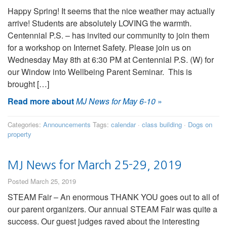
Happy Spring! It seems that the nice weather may actually
arrive! Students are absolutely LOVING the warmth.
Centennial P.S. – has invited our community to join them
for a workshop on Internet Safety. Please join us on
Wednesday May 8th at 6:30 PM at Centennial P.S. (W) for
our Window into Wellbeing Parent Seminar. This is
brought […]
Read more about
MJ News for May 6-10
»
Categories:
Announcements
Tags:
calendar
·
class building
·
Dogs on
property
MJ News for March 25-29, 2019
Posted March 25, 2019
STEAM Fair – An enormous THANK YOU goes out to all of
our parent organizers. Our annual STEAM Fair was quite a
success. Our guest judges raved about the interesting