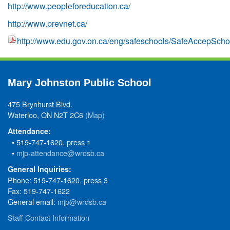
http://www.peopleforeducation.ca/
http://www.prevnet.ca/
http://www.edu.gov.on.ca/eng/safeschools/SafeAccepScho
Mary Johnston Public School
475 Brynhurst Blvd.
Waterloo, ON N2T 2C6
(Map)
Attendance:
• 519-747-1620, press 1
•
mjp-attendance@wrdsb.ca
General Inquiries:
Phone: 519-747-1620, press 3
Fax: 519-747-1622
General email:
mjp@wrdsb.ca
Staff Contact Information