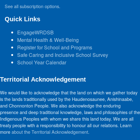
See all subscription options
.
Quick Links
EngageWRDSB
Mental Health & Well-Being
Register for School and Programs
Safe Caring and Inclusive School Survey
School Year Calendar
Territorial Acknowledgement
We would like to acknowledge that the land on which we gather today
is the lands traditionally used by the Haudenosaunee, Anishinaabe,
and Chonnonton People. We also acknowledge the enduring
presence and deep traditional knowledge, laws and philosophies of the
Indigenous Peoples with whom we share this land today. We are all
treaty people with a responsibility to honour all our relations. Learn
more
about the Territorial Acknowledgement
.