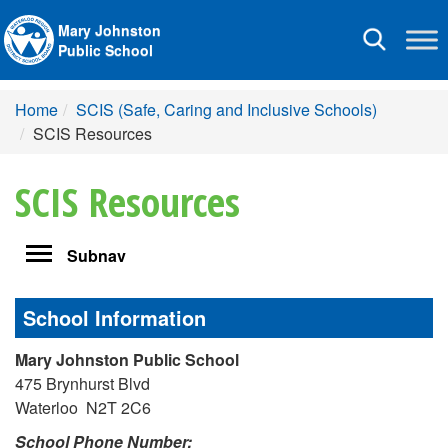
Mary Johnston
Toggle
Public School
navigation
Home
SCIS (Safe, Caring and Inclusive Schools)
SCIS Resources
SCIS Resources
Toggle
Subnav
navigation
School Information
Mary Johnston Public School
475 Brynhurst Blvd
Waterloo N2T 2C6
School Phone Number: