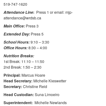
519-747-1620
Attendance Line
:
Press 1 or email: mjp-
attendance@wrdsb.ca
Main Office:
Press 3
Extended Day:
Press 5
School Hours:
9:10 – 3:30
Office Hours:
8:30 – 4:00
Nutrition Breaks:
1st Break: 11:10 – 11:50
2nd Break: 1:50 – 2:30
Principal:
Marcus Hoare
Head Secretary:
Michelle Kieswetter
Secretary:
Christine Reid
Head Custodian:
Suna Limoeiro
Superintendent:
Michelle Newlands