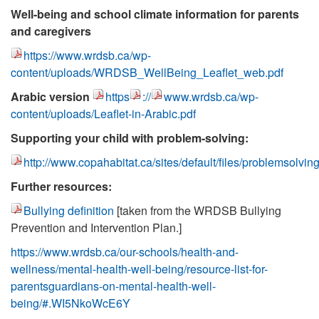
Well-being and school climate information for parents
and caregivers
https://www.wrdsb.ca/wp-
content/uploads/WRDSB_WellBeing_Leaflet_web.pdf
Arabic version
https
://
www.wrdsb.ca/wp-
content/uploads/Leaflet-in-Arabic.pdf
Supporting your child with problem-solving:
http://www.copahabitat.ca/sites/default/files/problemsolvin
Further resources:
Bullying definition
[taken from the WRDSB Bullying
Prevention and Intervention Plan.]
https://www.wrdsb.ca/our-schools/health-and-
wellness/mental-health-well-being/resource-list-for-
parentsguardians-on-mental-health-well-
being/#.WI5NkoWcE6Y