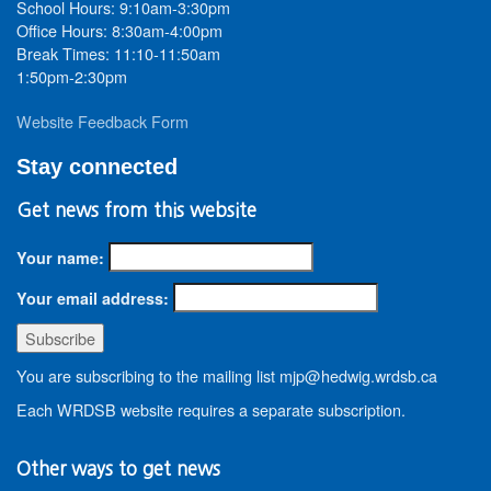
School Hours: 9:10am-3:30pm
Office Hours: 8:30am-4:00pm
Break Times: 11:10-11:50am
1:50pm-2:30pm
Website Feedback Form
Stay connected
Get news from this website
Your name:
Your email address:
You are subscribing to the mailing list mjp@hedwig.wrdsb.ca
Each WRDSB website requires a separate subscription.
Other ways to get news