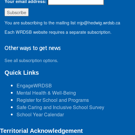
Your email address:
You are subscribing to the mailing list mjp@hedwig.wrdsb.ca
Each WRDSB website requires a separate subscription.
Other ways to get news
See all subscription options
.
Quick Links
EngageWRDSB
Mental Health & Well-Being
Register for School and Programs
Safe Caring and Inclusive School Survey
School Year Calendar
Territorial Acknowledgement