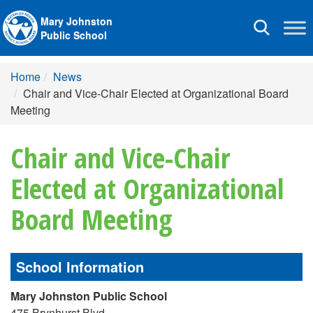
Mary Johnston
Toggle
Public School
navigation
Home
News
Chair and Vice-Chair Elected at Organizational Board
Meeting
Chair and Vice-Chair
Elected at Organizational
Board Meeting
School Information
Mary Johnston Public School
475 Brynhurst Blvd