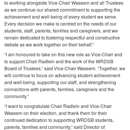
to working alongside Vice-Chair Waseem and all Trustees
as we continue our shared commitment to supporting the
achievement and well-being of every student we serve.
Every decision we make is centred on the needs of our
students, staff, parents, families and caregivers, and we
remain dedicated to fostering respectful and constructive
debate as we work together on their behalf.”
“I am honoured to take on this new role as Vice-Chair and
to support Chair Radlein and the work of the WRDSB
Board of Trustees,” said Vice-Chair Waseem. “Together, we
will continue to focus on advancing student achievement
and well-being, supporting our staff, and strengthening
connections with parents, families, caregivers and the
community.”
“I want to congratulate Chair Radlein and Vice-Chair
Waseem on their election, and thank them for their
continued dedication to supporting WRDSB students,
parents, families and community,” said Director of