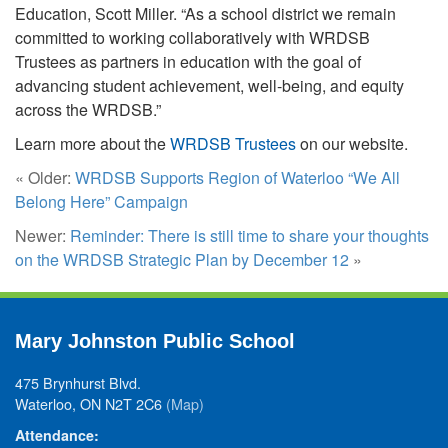
Education, Scott Miller. “As a school district we remain
committed to working collaboratively with WRDSB
Trustees as partners in education with the goal of
advancing student achievement, well-being, and equity
across the WRDSB.”
Learn more about the
WRDSB Trustees
on our website.
« Older:
WRDSB Supports Region of Waterloo “We All
Belong Here” Campaign
Newer:
Reminder: There is still time to share your thoughts
on the WRDSB Strategic Plan by December 12
»
Mary Johnston Public School
475 Brynhurst Blvd.
Waterloo, ON N2T 2C6
(Map)
Attendance: