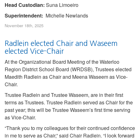
Head Custodian:
Suna Limoeiro
Superintendent:
Michelle Newlands
November 18th, 2025
Radlein elected Chair and Waseem
elected Vice-Chair
At the Organizational Board Meeting of the Waterloo
Region District School Board (WRDSB), Trustees elected
Maedith Radlein as Chair and Meena Waseem as Vice-
Chair.
Trustee Radlein and Trustee Waseem, are in their first
terms as Trustees. Trustee Radlein served as Chair for the
past year; this will be Trustee Waseem’s first time serving
as Vice-Chair.
“Thank you to my colleagues for their continued confidence
in me to serve as Chair,” said Chair Radlein. “I look forward