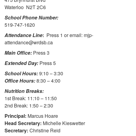
Waterloo N2T 2C6
School Phone Number:
519-747-1620
Attendance Line
:
Press 1 or email: mjp-
attendance@wrdsb.ca
Main Office:
Press 3
Extended Day:
Press 5
School Hours:
9:10 – 3:30
Office Hours:
8:30 – 4:00
Nutrition Breaks:
1st Break: 11:10 – 11:50
2nd Break: 1:50 – 2:30
Principal:
Marcus Hoare
Head Secretary:
Michelle Kieswetter
Secretary:
Christine Reid