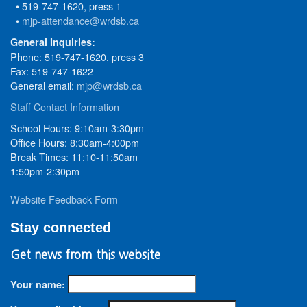
• 519-747-1620, press 1
•
mjp-attendance@wrdsb.ca
General Inquiries:
Phone: 519-747-1620, press 3
Fax: 519-747-1622
General email:
mjp@wrdsb.ca
Staff Contact Information
School Hours: 9:10am-3:30pm
Office Hours: 8:30am-4:00pm
Break Times: 11:10-11:50am
1:50pm-2:30pm
Website Feedback Form
Stay connected
Get news from this website
Your name: